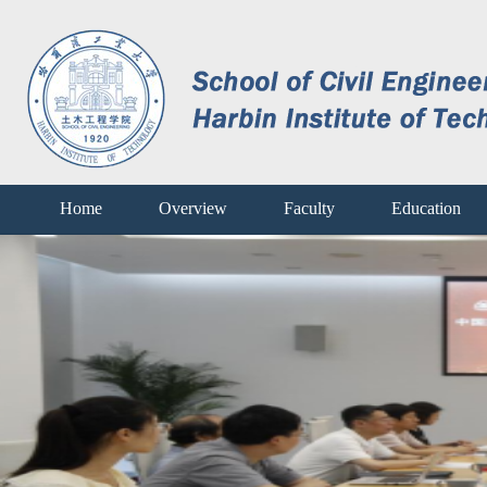
Home
Overview
Faculty
Education