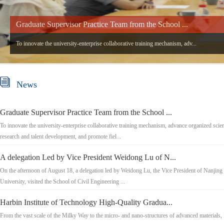
Graduate Supervisor Practice Team from the School ...
To innovate the university-enterprise collaborative training mechanism, adv...
News
Graduate Supervisor Practice Team from the School ...
To innovate the university-enterprise collaborative training mechanism, advance organized scien
research and talent development, and promote fiel...
A delegation Led by Vice President Weidong Lu of N...
On the afternoon of August 18, a delegation led by Weidong Lu, the Vice President of Nanjing
University, visited the School of Civil Engineering ...
Harbin Institute of Technology High-Quality Gradua...
From the vast scale of the Milky Way to the micro- and nano-structures of advanced materials, 