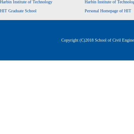
Harbin Institute of Technology
Harbin Institute of Technol
HIT Graduate School
Personal Homepage of HIT
Copyright (C)2018 School of Civil Enginee