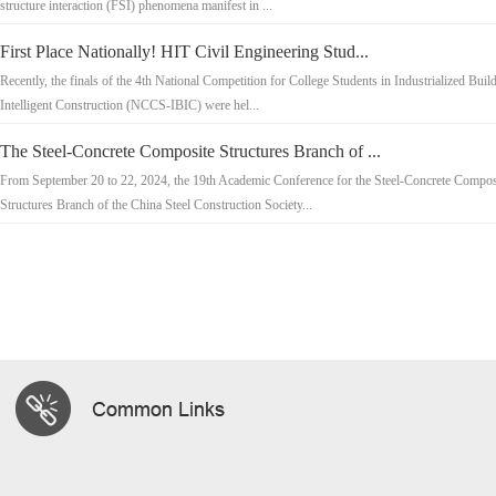
structure interaction (FSI) phenomena manifest in ...
First Place Nationally! HIT Civil Engineering Stud...
Recently, the finals of the 4th National Competition for College Students in Industrialized Buil
Intelligent Construction (NCCS-IBIC) were hel...
The Steel-Concrete Composite Structures Branch of ...
From September 20 to 22, 2024, the 19th Academic Conference for the Steel-Concrete Compos
Structures Branch of the China Steel Construction Society...